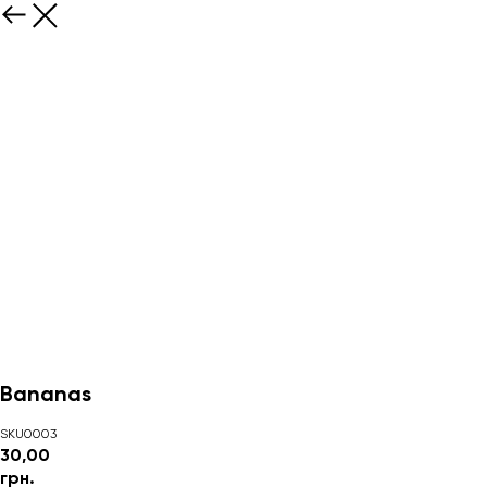
Bananas
SKU0003
30,00
грн.