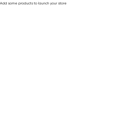
Add some products to launch your store